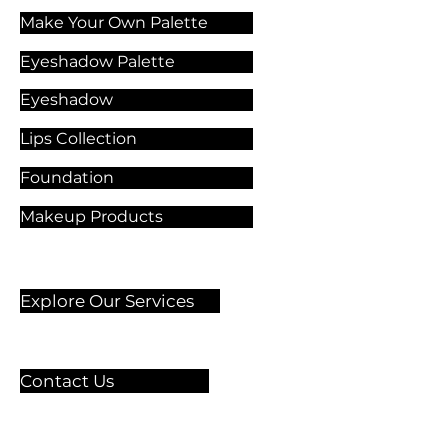
Make Your Own Palette
Eyeshadow Palette
Eyeshadow
Lips Collection
Foundation
Makeup Products
Explore Our Services
Contact Us
🏫 Sergelgatan 11,