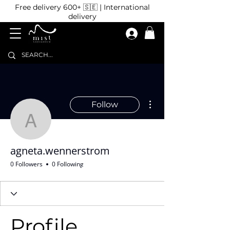
Free delivery 600+ 🇸🇪 | International
delivery
More actions
Follow
agneta.wennerstrom
agneta.wennerstrom
0 Followers
0 Following
Profile