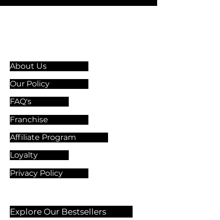
Information & Guidelines
About Us
Our Policy
FAQ's
Franchise
Affiliate Program
Loyalty
Privacy Policy
Explore Our Bestsellers