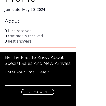
Join date: May 30, 2024
About
0
likes received
0
comments received
0
best answers
Be The First To Know About
Special Sales And New Arrivals
Enter Your Email Here
SUBSCRIBE