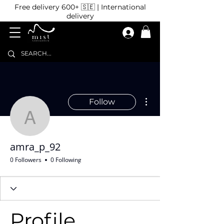
Free delivery 600+ 🇸🇪 | International
delivery
More actions
Follow
amra_p_92
amra_p_92
0 Followers
0 Following
Profile