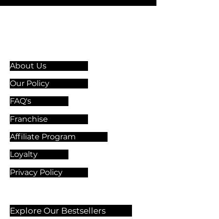
Information & Guidelines
About Us
Our Policy
FAQ's
Franchise
Affiliate Program
Loyalty
Privacy Policy
Explore Our Bestsellers