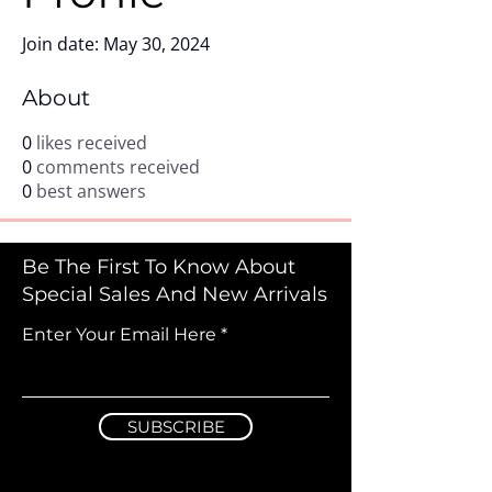
Join date: May 30, 2024
About
0
likes received
0
comments received
0
best answers
Be The First To Know About
Special Sales And New Arrivals
Enter Your Email Here
SUBSCRIBE