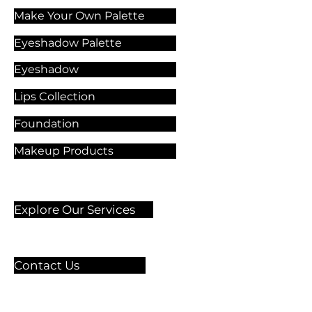
Make Your Own Palette
Eyeshadow Palette
Eyeshadow
Lips Collection
Foundation
Makeup Products
Explore Our Services
Contact Us
🏫 Sergelgatan 11,