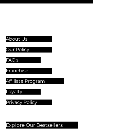
Information & Guidelines
About Us
Our Policy
FAQ's
Franchise
Affiliate Program
Loyalty
Privacy Policy
Explore Our Bestsellers