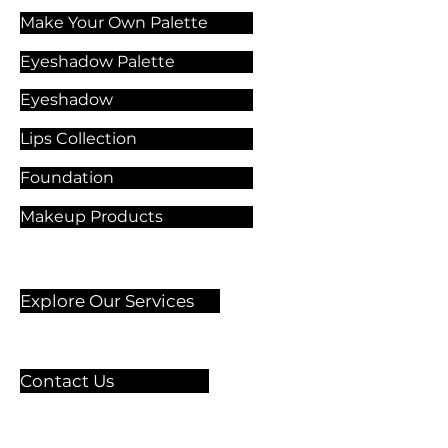
Make Your Own Palette
Eyeshadow Palette
Eyeshadow
Lips Collection
Foundation
Makeup Products
Explore Our Services
Contact Us
🏫 Sergelgatan 11,