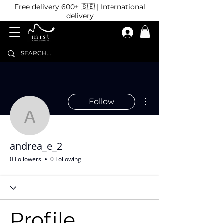
Free delivery 600+ 🇸🇪 | International
delivery
More actions
Follow
andrea_e_2
andrea_e_2
0 Followers
0 Following
Profile