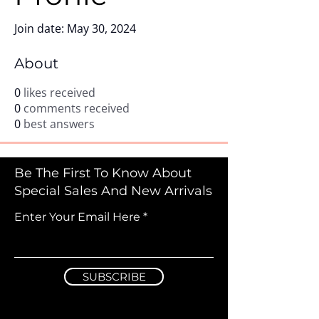
Join date: May 30, 2024
About
0
likes received
0
comments received
0
best answers
Be The First To Know About
Special Sales And New Arrivals
Enter Your Email Here
SUBSCRIBE