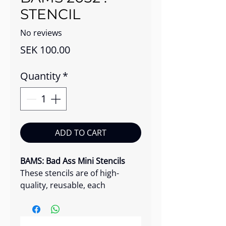
STENCIL
No reviews
Price
SEK 100.00
Quantity
*
ADD TO CART
BAMS: Bad Ass Mini Stencils
These stencils are of high-
quality, reusable, each
featuring a unique and radical
design.