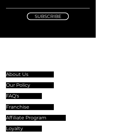
SUBSCRIBE
Information & Guidelines
About Us
Our Policy
FAQ's
Franchise
Affiliate Program
Loyalty