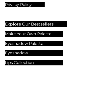
Privacy Policy
Explore Our Bestsellers
Make Your Own Palette
Eyeshadow Palette
Eyeshadow
Lips Collection
Foundation
Makeup Products
Explore Our Services