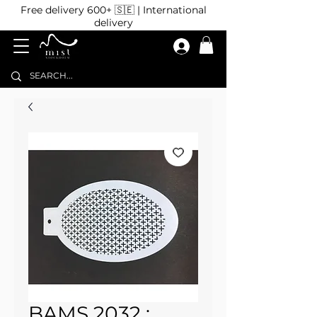
Free delivery 600+ 🇸🇪 | International
delivery
BAMS 2032 :