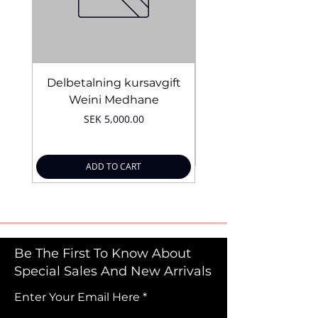
Delbetalning kursavgift
Bridal Trial August 4
Weini Medhane
Price
SEK 5,000.00
ADD TO CART
Be The First To Know About
Special Sales And New Arrivals
Enter Your Email Here