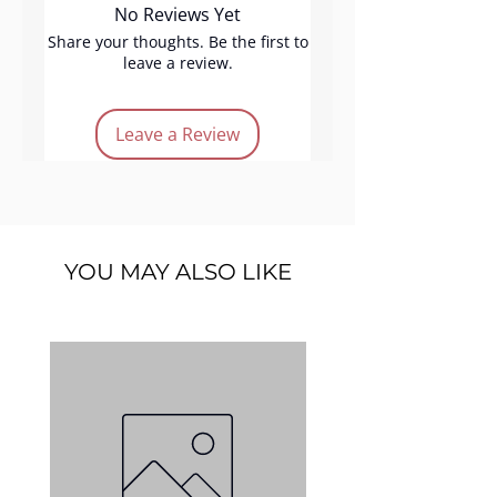
No Reviews Yet
Product Features:
# Durable & reusable
Share your thoughts. Be the first to
leave a review.
# Size : 3.5" x 5"
Leave a Review
YOU MAY ALSO LIKE