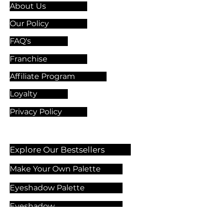
About Us
Our Policy
FAQ's
Franchise
Affiliate Program
Loyalty
Privacy Policy
Explore Our Bestsellers
Make Your Own Palette
Eyeshadow Palette
Eyeshadow