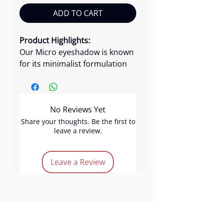
ADD TO CART
Product Highlights:
Our Micro eyeshadow is known
for its minimalist formulation
with maximum impact. This
versatile eyeshadow offers a
blend of matte and metallic
No Reviews Yet
shades, providing long-lasting,
high pigmentation, and
Share your thoughts. Be the first to
leave a review.
excellent blendability. Crafted
with skin-friendly ingredients,
our best glitter eyeshadow
Leave a Review
comes in a variety of colors,
including brown, peach and
metallic hues.
Product Features: