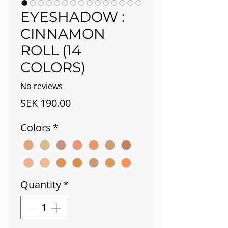
EYESHADOW :
CINNAMON
ROLL (14
COLORS)
No reviews
Price
SEK 190.00
Colors
*
Quantity
*