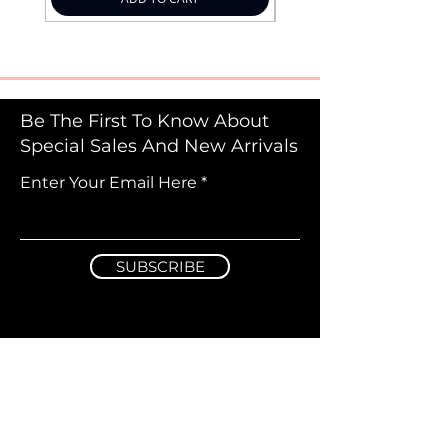
Be The First To Know About
Special Sales And New Arrivals
Enter Your Email Here
SUBSCRIBE
Information & Guidelines