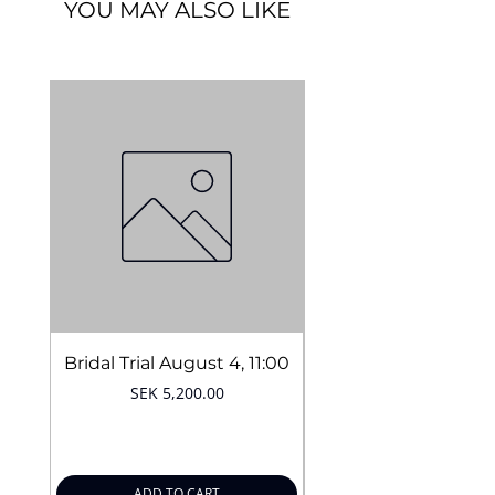
YOU MAY ALSO LIKE
Vegan
Cruelty-free
Long lasting
Easy application
14 colors
Quantity:
5 g.
Bridal Trial August 4, 11:00
Price
SEK 5,200.00
ADD TO CART