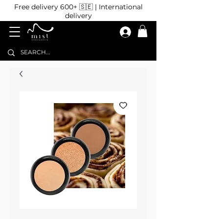
Free delivery 600+ 🇸🇪 | International
delivery