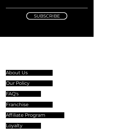
SUBSCRIBE
Information & Guidelines
About Us
Our Policy
FAQ's
Franchise
Affiliate Program
Loyalty