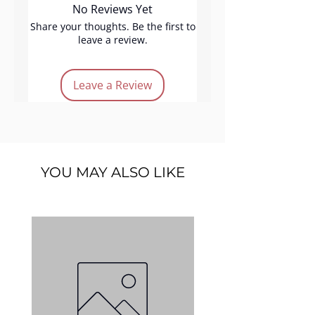
No Reviews Yet
mixed with these eye dusts
transforms them into vibrant,
Share your thoughts. Be the first to
leave a review.
colorful eyeliners.
Product features:
Leave a Review
Vegan
Cruelty-free
Long lasting
Micronized
light-brown
YOU MAY ALSO LIKE
Quantity:
3gm