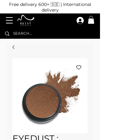
Free delivery 600+ 🇸🇪 | International
delivery
EYEDUST :