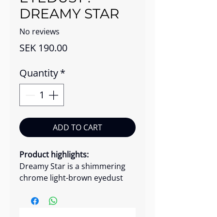
DREAMY STAR
No reviews
Price
SEK 190.00
Quantity
*
ADD TO CART
Product highlights:
Dreamy Star is a shimmering
chrome light-brown eyedust
with rich, long-lasting pigment.
Use it for a radiant metallic
glow, while a drop of water