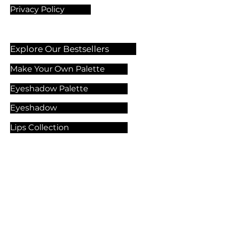
Privacy Policy
Explore Our Bestsellers
Make Your Own Palette
Eyeshadow Palette
Eyeshadow
Lips Collection
Foundation
Makeup Products
Explore Our Services