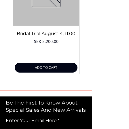
Bridal Trial August 4, 11:00
Price
SEK 5,200.00
ADD TO CART
Be The First To Know About
Special Sales And New Arrivals
Enter Your Email Here