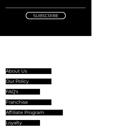
SUBSCRIBE
Information & Guidelines
About Us
Our Policy
FAQ's
Franchise
Affiliate Program
Loyalty