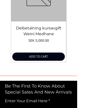
Delbetalning kursavgift
Bridal Trial August 4
Weini Medhane
Price
SEK 5,000.00
ADD TO CART
Be The First To Know About
Special Sales And New Arrivals
Enter Your Email Here