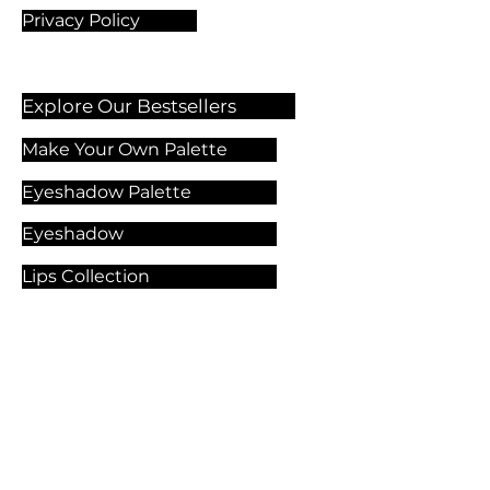
Privacy Policy
Explore Our Bestsellers
Make Your Own Palette
Eyeshadow Palette
Eyeshadow
Lips Collection
Foundation
Makeup Products
Explore Our Services