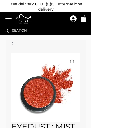
Free delivery 600+ 🇸🇪 | International
delivery
EYEDUST : MIST