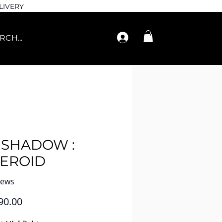
LIVERY
ESHADOW :
TEROID
iews
Price
90.00