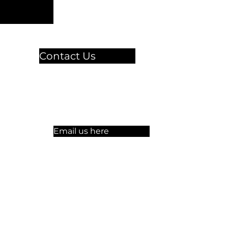
Contact Us
🏫 Sergelgatan 11,
Stockholm, Sweden.​​
☏ +46 8 300-640
Email us here