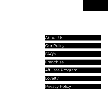
Information & Guidelines
About Us
Our Policy
FAQ's
Franchise
Affiliate Program
Loyalty
Privacy Policy