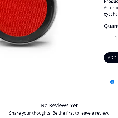
Product
Asteroi
eyesha
that de
Quant
color. 
formula
blends 
shape a
red to
ADD 
intensi
Asteroi
perfect
looks w
Produc
Veg
Crue
No Reviews Yet
Long
Share your thoughts. Be the first to leave a review.
Easy