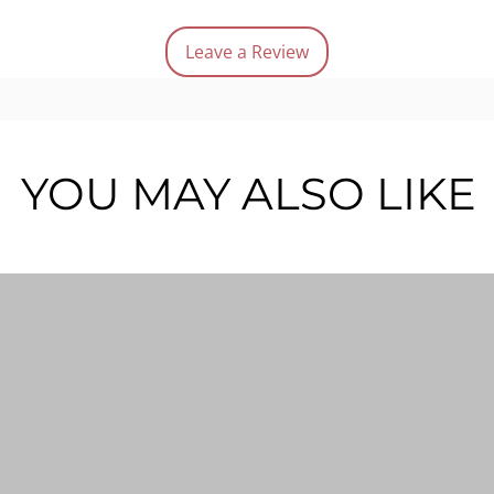
Red 
Leave a Review
Quantit
YOU MAY ALSO LIKE