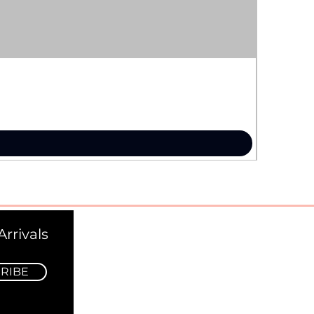
rrivals
RIBE