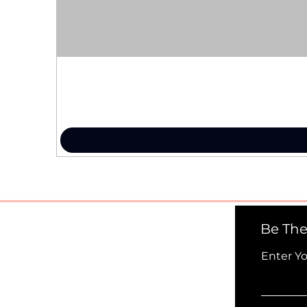
Be The
Enter Y