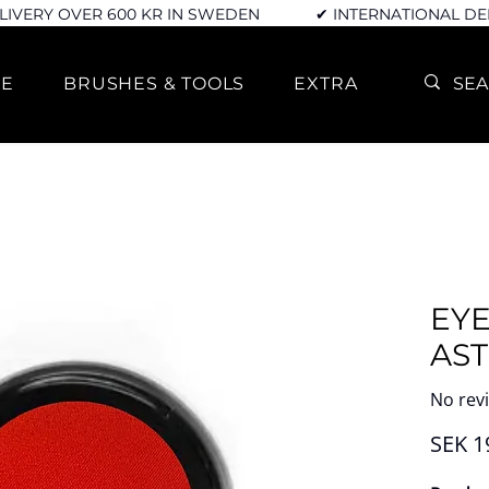
LIVERY OVER 600 KR IN SWEDEN
✔ INTERNATIONAL DE
RE
BRUSHES & TOOLS
EXTRA
EY
AS
No rev
SEK 1