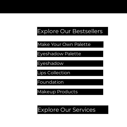
Explore Our Bestsellers
Make Your Own Palette
Eyeshadow Palette
Eyeshadow
Lips Collection
Foundation
Makeup Products
Explore Our Services