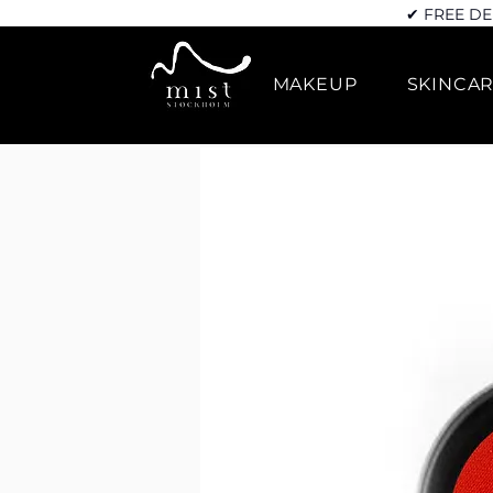
✔ FREE DE
MAKEUP
SKINCA