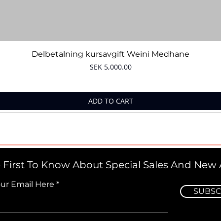
Quick View
Delbetalning kursavgift Weini Medhane
Price
SEK 5,000.00
ADD TO CART
 First To Know About Special Sales And New A
our Email Here
SUBSC