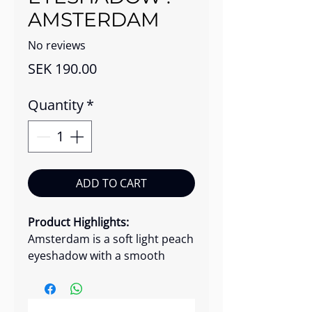
AMSTERDAM
No reviews
Price
SEK 190.00
Quantity
*
ADD TO CART
Product Highlights:
Amsterdam is a soft light peach
eyeshadow with a smooth
matte finish that adds gentle
warmth to the eyes. Its silky
micro-formula applies