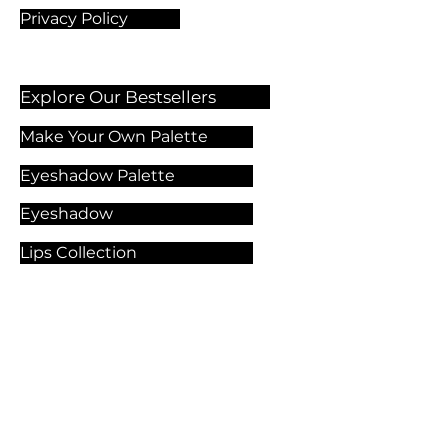
Privacy Policy
Explore Our Bestsellers
Make Your Own Palette
Eyeshadow Palette
Eyeshadow
Lips Collection
Foundation
Makeup Products
Explore Our Services