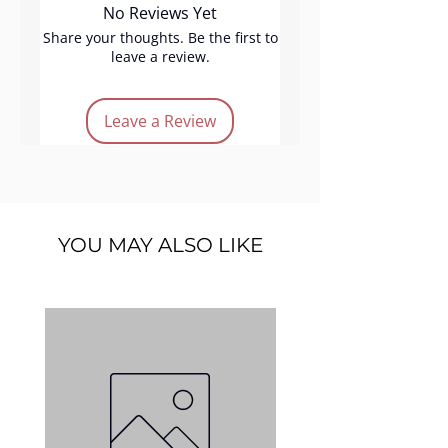
No Reviews Yet
effortlessly, delivering even,
buildable color. Long-lasting
Share your thoughts. Be the first to
leave a review.
and velvety, Amsterdam offers
a delicate peach touch, perfect
for creating fresh, elegant
Leave a Review
everyday makeup with flawless
ease.
Product Features:
Vegan
YOU MAY ALSO LIKE
Cruelty-free
Long lasting
Easy application
Light-peach color
Quantity:
5 g.