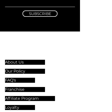
SUBSCRIBE
Information & Guidelines
About Us
Our Policy
FAQ's
Franchise
Affiliate Program
Loyalty