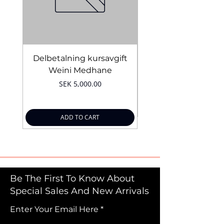
Delbetalning kursavgift
Bridal Trial August 4
Weini Medhane
Price
SEK 5,000.00
ADD TO CART
Be The First To Know About
Special Sales And New Arrivals
Enter Your Email Here