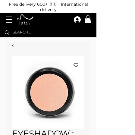
Free delivery 600+ 🇸🇪 | International
delivery
EYESHADOW :