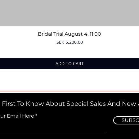
Quick View
Bridal Trial August 4, 11:00
Price
SEK 5,200.00
ADD TO CART
 First To Know About Special Sales And New A
our Email Here
SUBSC