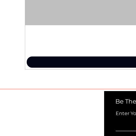
Be The
Enter Y