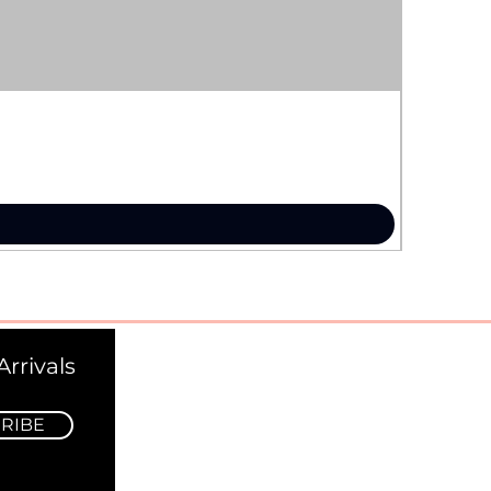
rrivals
RIBE