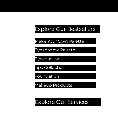
Explore Our Bestsellers
Make Your Own Palette
Eyeshadow Palette
Eyeshadow
Lips Collection
Foundation
Makeup Products
Explore Our Services