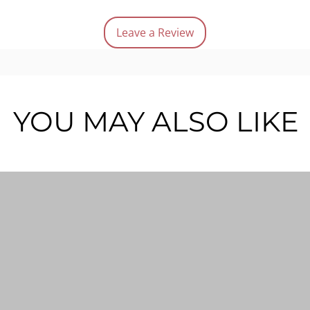
Quanti
Leave a Review
YOU MAY ALSO LIKE