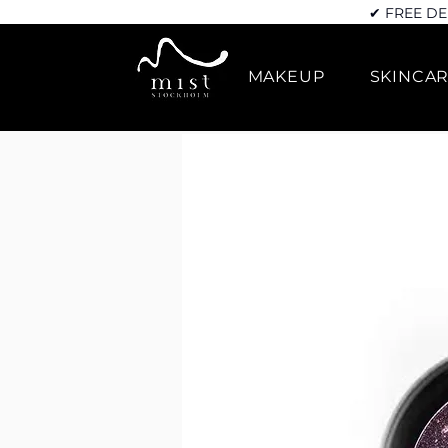
✔ FREE DE
MAKEUP
SKINCA