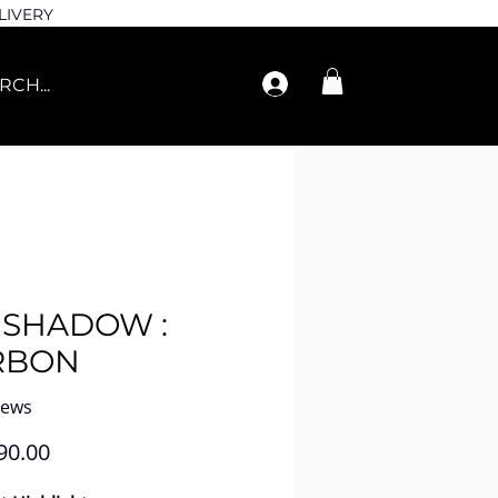
LIVERY
ESHADOW :
RBON
iews
Price
90.00