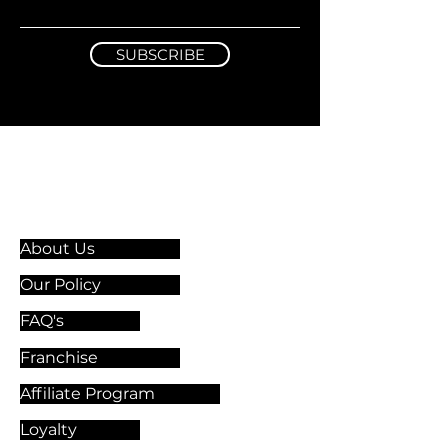
SUBSCRIBE
Information & Guidelines
About Us
Our Policy
FAQ's
Franchise
Affiliate Program
Loyalty