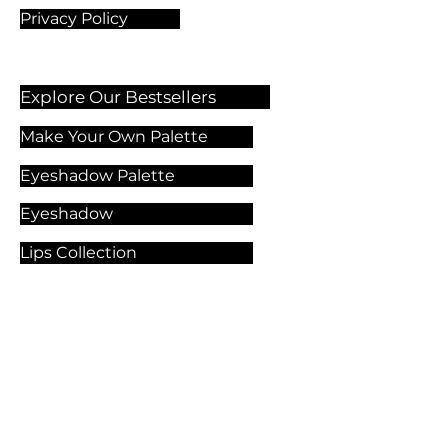
Privacy Policy
Explore Our Bestsellers
Make Your Own Palette
Eyeshadow Palette
Eyeshadow
Lips Collection
Foundation
Makeup Products
Explore Our Services