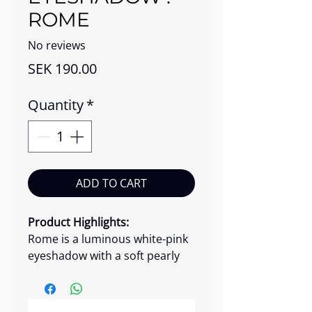
ROME
No reviews
Price
SEK 190.00
Quantity
*
ADD TO CART
Product Highlights:
Rome is a luminous white-pink
eyeshadow with a soft pearly
glitter finish that adds delicate
radiance to the eyes. Its micro-
smooth formula delivers high-