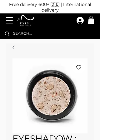
Free delivery 600+ 🇸🇪 | International
delivery
EYESHADOW :