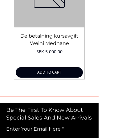
Delbetalning kursavgift
Bridal Trial August 4
Weini Medhane
Price
SEK 5,000.00
ADD TO CART
Be The First To Know About
Special Sales And New Arrivals
Enter Your Email Here