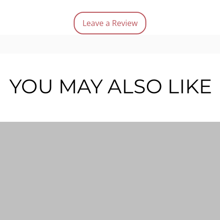
Quanti
Leave a Review
YOU MAY ALSO LIKE