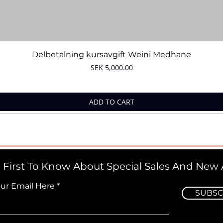
Quick View
Delbetalning kursavgift Weini Medhane
Price
SEK 5,000.00
ADD TO CART
 First To Know About Special Sales And New A
our Email Here
SUBSC