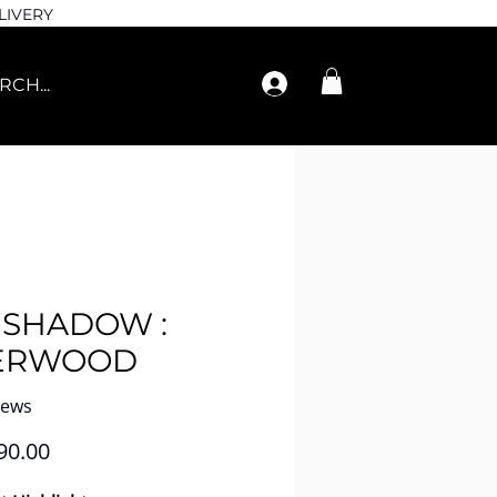
LIVERY
ESHADOW :
ERWOOD
iews
Price
90.00