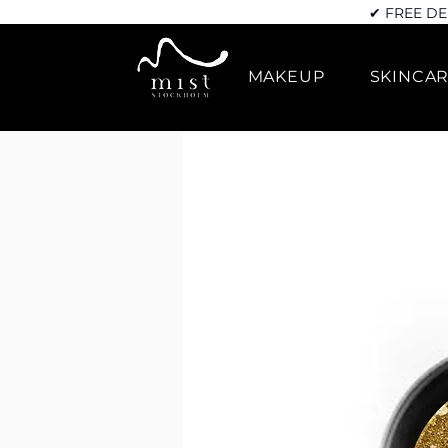
✔ FREE DE
MAKEUP
SKINCA