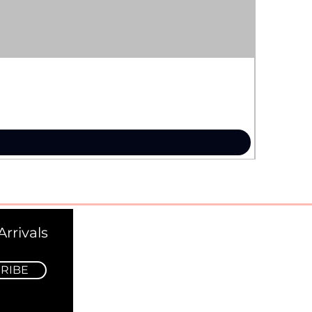
rrivals
RIBE