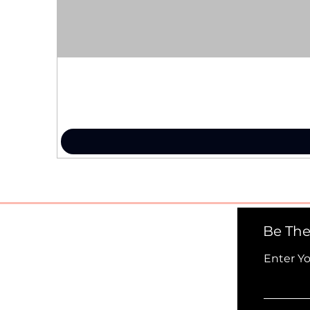
Be The
Enter Y