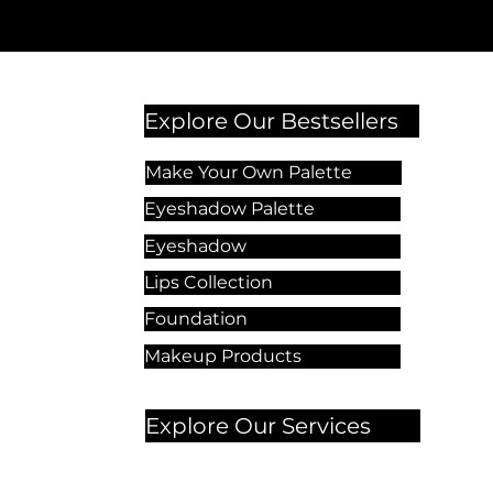
Explore Our Bestsellers
Make Your Own Palette
Eyeshadow Palette
Eyeshadow
Lips Collection
Foundation
Makeup Products
Explore Our Services