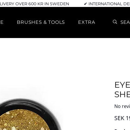
LIVERY OVER 600 KR IN SWEDEN
✔ INTERNATIONAL DE
RE
BRUSHES & TOOLS
EXTRA
EY
SH
No rev
SEK 1