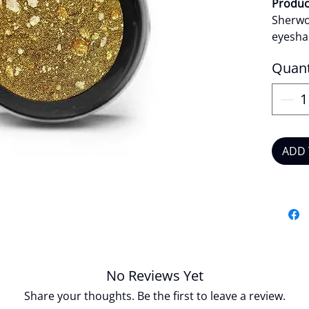
Product
Sherwo
eyesha
finish.
Quant
deliver
applies
seamles
distinc
creatin
ADD 
makeup
edge.
Produc
Veg
Crue
Long
Easy
No Reviews Yet
Khak
Share your thoughts. Be the first to leave a review.