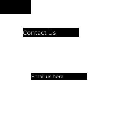
Contact Us
🏫 Sergelgatan 11,
Stockholm, Sweden.​​
☏ +46 8 300-640
Email us here