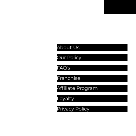
Information & Guidelines
About Us
Our Policy
FAQ's
Franchise
Affiliate Program
Loyalty
Privacy Policy