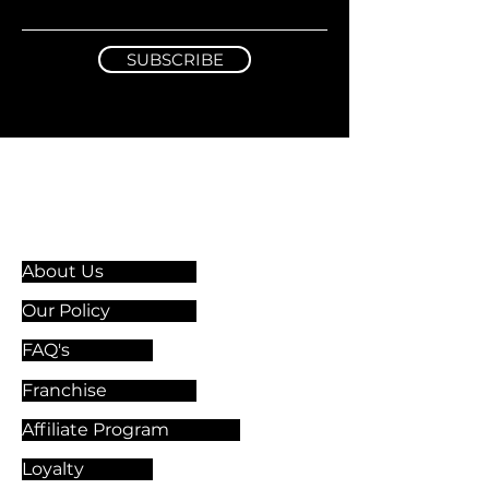
SUBSCRIBE
Information & Guidelines
About Us
Our Policy
FAQ's
Franchise
Affiliate Program
Loyalty