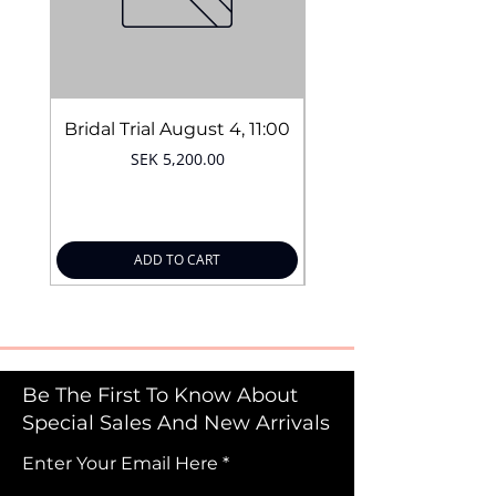
Bridal Trial August 4, 11:00
Price
SEK 5,200.00
ADD TO CART
Be The First To Know About
Special Sales And New Arrivals
Enter Your Email Here