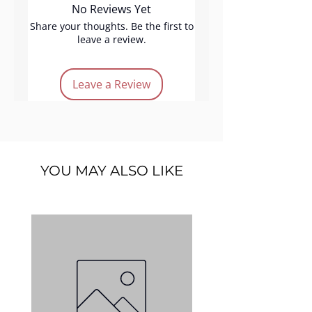
No Reviews Yet
effortlessly. Long-lasting and
refined, Sofia adds gentle
Share your thoughts. Be the first to
leave a review.
golden brightness, perfect for
elevating any makeup style with
a touch of elegant shine.
Leave a Review
Product Features:
Vegan
Cruelty-free
Long lasting
YOU MAY ALSO LIKE
Easy application
Soft-gold color
Quantity:
5 g.