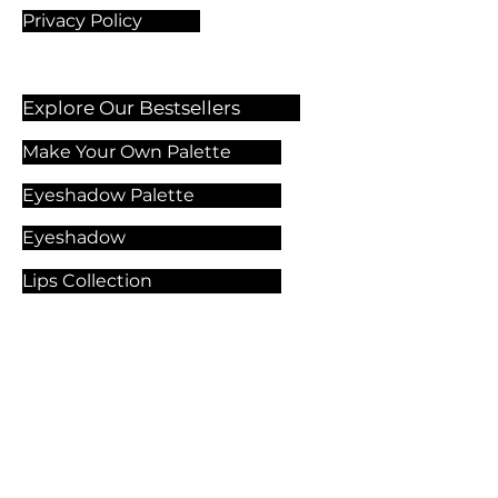
Privacy Policy
Explore Our Bestsellers
Make Your Own Palette
Eyeshadow Palette
Eyeshadow
Lips Collection
Foundation
Makeup Products
Explore Our Services