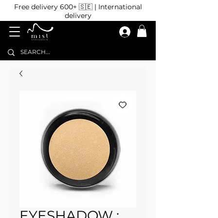
Free delivery 600+ 🇸🇪 | International
delivery
EYESHADOW :