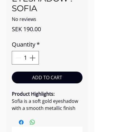
SOFIA
No reviews
Price
SEK 190.00
Quantity
*
ADD TO CART
Product Highlights:
Sofia is a soft gold eyeshadow
with a smooth metallic finish
that brings warm, sunset-like
radiance to the eyes. Its silky
micro-formula glides on