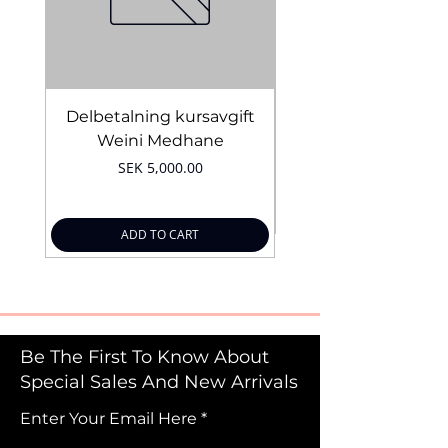
Delbetalning kursavgift
Bridal Trial August 4
Weini Medhane
Price
SEK 5,000.00
ADD TO CART
Be The First To Know About
Special Sales And New Arrivals
Enter Your Email Here