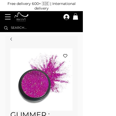
Free delivery 600+ 🇸🇪 | International
delivery
GLIMMER :