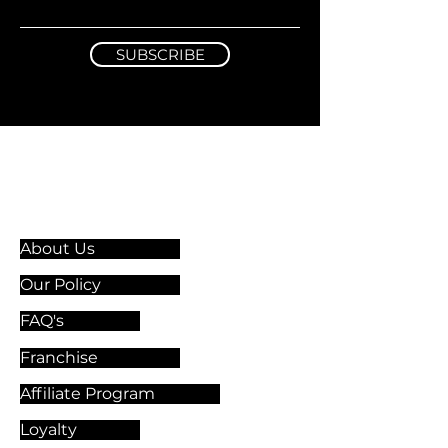
SUBSCRIBE
Information & Guidelines
About Us
Our Policy
FAQ's
Franchise
Affiliate Program
Loyalty