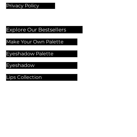
Privacy Policy
Explore Our Bestsellers
Make Your Own Palette
Eyeshadow Palette
Eyeshadow
Lips Collection
Foundation
Makeup Products
Explore Our Services