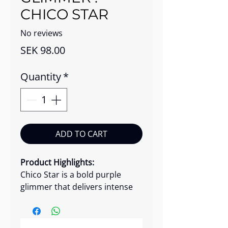
CHICO STAR
No reviews
Price
SEK 98.00
Quantity
*
ADD TO CART
Product Highlights:
Chico Star is a bold purple
glimmer that delivers intense
sparkle with a playful, high-
impact finish. It's fine, yet
dazzling glitter particles apply