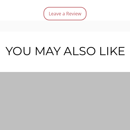
Easy
Gold
Leave a Review
Not 
Quanti
YOU MAY ALSO LIKE