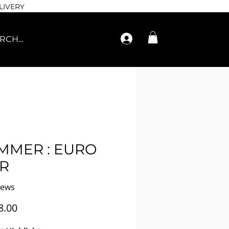
LIVERY
MMER : EURO
R
iews
Price
8.00