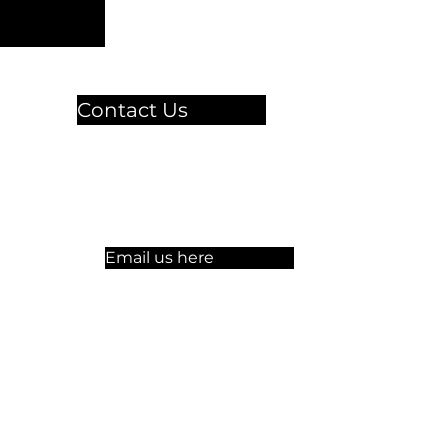
Contact Us
🏫 Sergelgatan 11,
Stockholm, Sweden.​​
☏ +46 8 300-640
Email us here