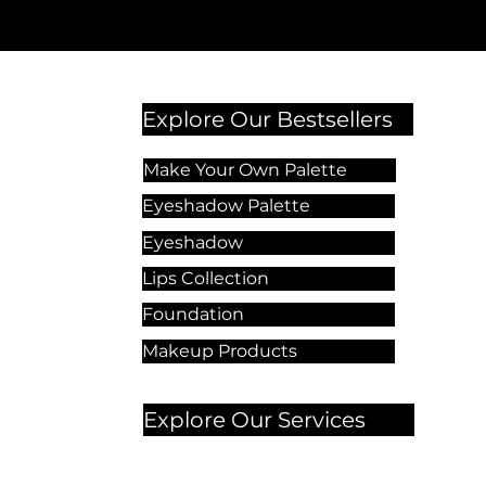
Explore Our Bestsellers
Make Your Own Palette
Eyeshadow Palette
Eyeshadow
Lips Collection
Foundation
Makeup Products
Explore Our Services