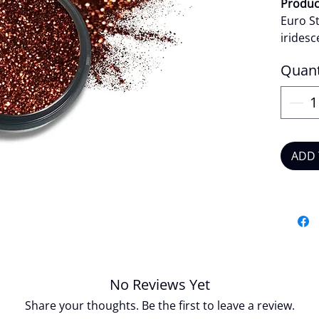
Product
Euro St
iridesc
bold s
Quant
statem
reflecti
the lig
effect
apply, 
ADD 
works e
or nail
Star br
sparkle
with c
Produc
Veg
No Reviews Yet
Crue
Share your thoughts. Be the first to leave a review.
Long