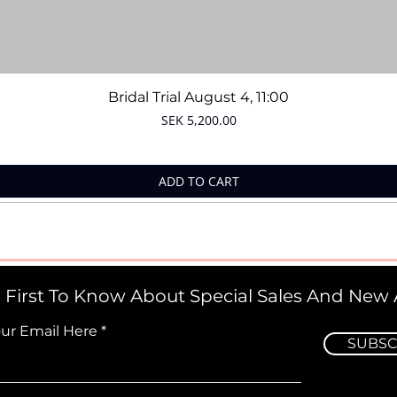
Quick View
Bridal Trial August 4, 11:00
Price
SEK 5,200.00
ADD TO CART
 First To Know About Special Sales And New A
our Email Here
SUBSC