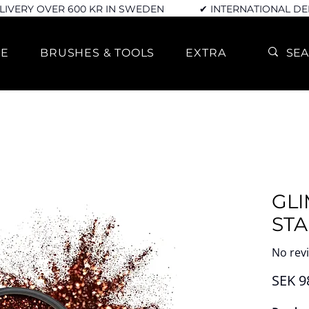
LIVERY OVER 600 KR IN SWEDEN
✔ INTERNATIONAL DE
RE
BRUSHES & TOOLS
EXTRA
GLI
STA
No rev
SEK 9