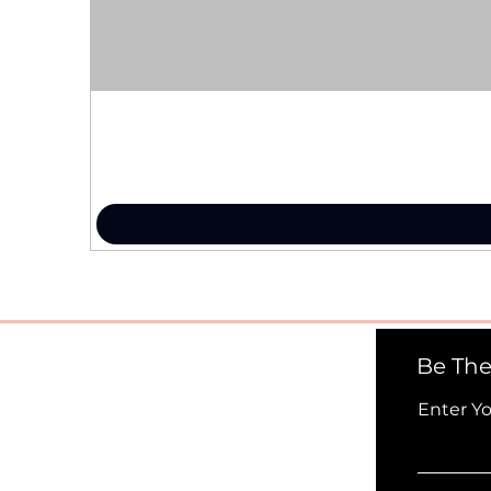
Be The
Enter Y