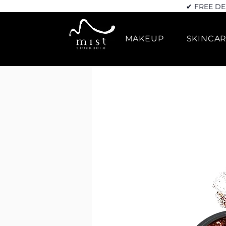
✔ FREE DE
MAKEUP
SKINCA