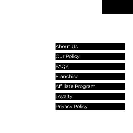
Information & Guidelines
About Us
Our Policy
FAQ's
Franchise
Affiliate Program
Loyalty
Privacy Policy