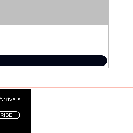
rrivals
RIBE