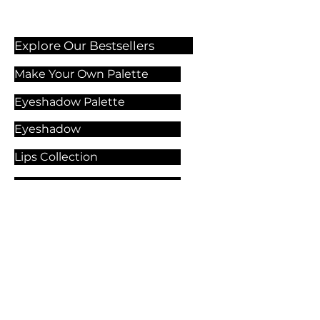
Explore Our Bestsellers
Make Your Own Palette
Eyeshadow Palette
Eyeshadow
Lips Collection
Foundation
Makeup Products
Explore Our Services