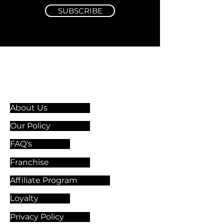
SUBSCRIBE
Information & Guidelines
About Us
Our Policy
FAQ's
Franchise
Affiliate Program
Loyalty
Privacy Policy