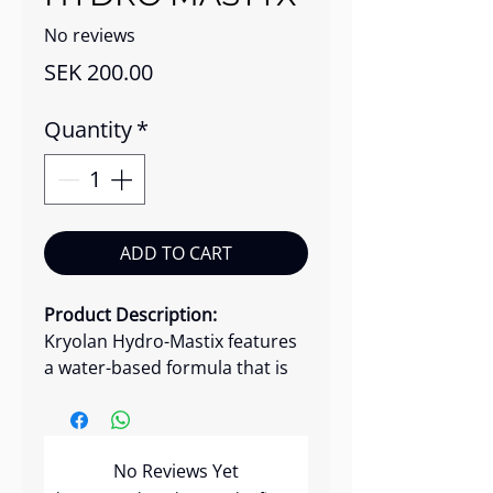
No reviews
Price
SEK 200.00
Quantity
*
ADD TO CART
Product Description:
Kryolan Hydro-Mastix features
a water-based formula that is
gentle on the skin and easy to
remove. Unlike solvent-based
adhesives, Hydro Mastix is less
No Reviews Yet
harsh and less likely to cause