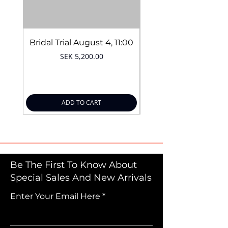
Bridal Trial August 4, 11:00
Price
SEK 5,200.00
ADD TO CART
Be The First To Know About
Special Sales And New Arrivals
Enter Your Email Here