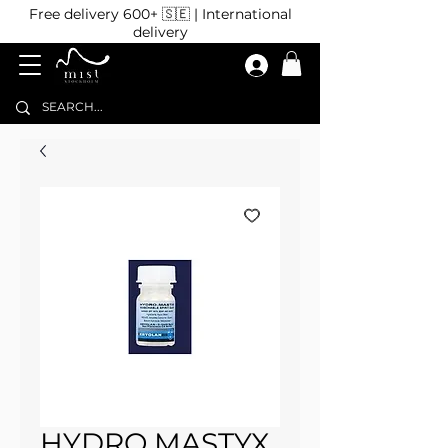
Free delivery 600+ 🇸🇪 | International
delivery
HYDRO MASTYX