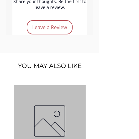
irritation, making it suitable for
Share your thoughts. Be the first to
leave a review.
all skin types.
Leave a Review
YOU MAY ALSO LIKE