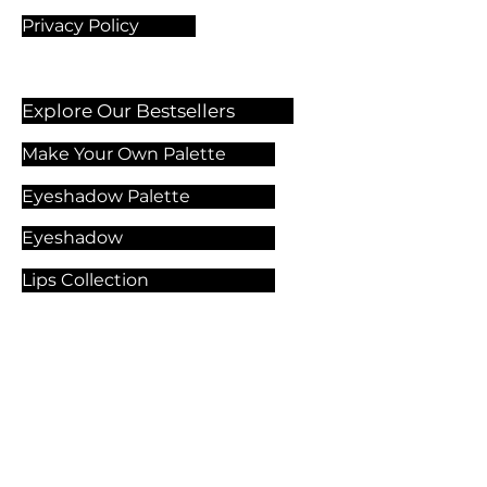
Privacy Policy
Explore Our Bestsellers
Make Your Own Palette
Eyeshadow Palette
Eyeshadow
Lips Collection
Foundation
Makeup Products
Explore Our Services