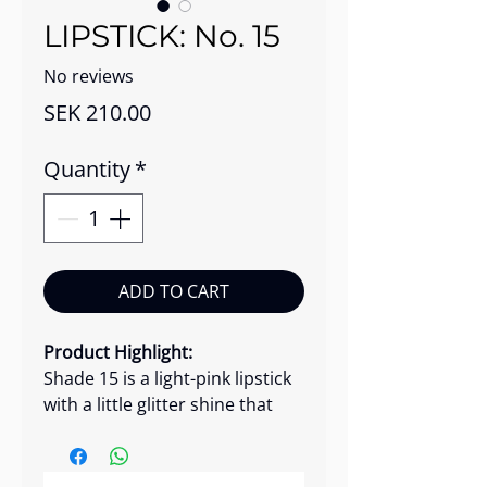
LIPSTICK: No. 15
No reviews
Price
SEK 210.00
Quantity
*
ADD TO CART
Product Highlight:
Shade 15 is a light-pink lipstick
with a little glitter shine that
glides on smoothly, giving your
lips vibrant, long-lasting color
with a soft shine. This luxurious