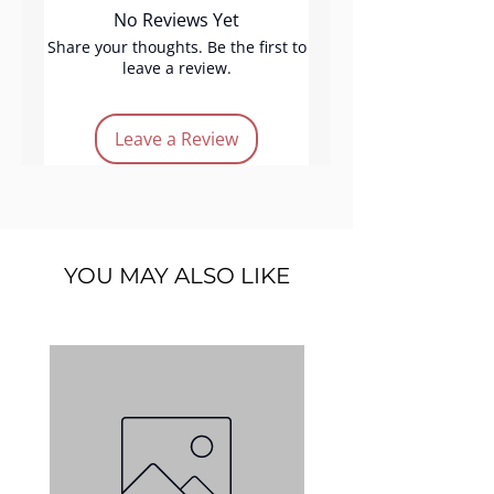
No Reviews Yet
lipstick glides onto your lips,
delivering intense pigmentation
Share your thoughts. Be the first to
leave a review.
with every application. The
hydrating formula keeps your
lips moisturised throughout
Leave a Review
the day, offering a luxurious
texture, perfect for making a
statement.
Product features:
YOU MAY ALSO LIKE
Cruelty-free
Shiny finish
Easy application
Intense Pigmentation
Light-pink color