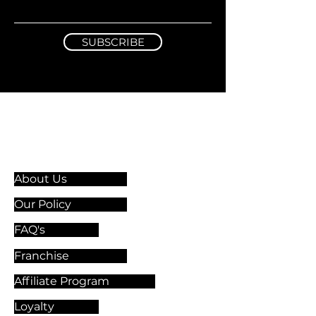
SUBSCRIBE
Information & Guidelines
About Us
Our Policy
FAQ's
Franchise
Affiliate Program
Loyalty