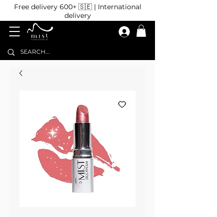
Free delivery 600+ 🇸🇪 | International
delivery