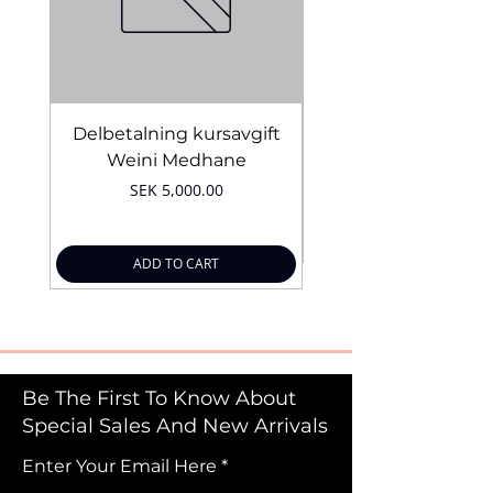
Delbetalning kursavgift
Bridal Trial August 4
Weini Medhane
Price
SEK 5,000.00
ADD TO CART
Be The First To Know About
Special Sales And New Arrivals
Enter Your Email Here