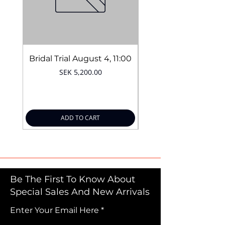
Bridal Trial August 4, 11:00
Price
SEK 5,200.00
ADD TO CART
Be The First To Know About
Special Sales And New Arrivals
Enter Your Email Here