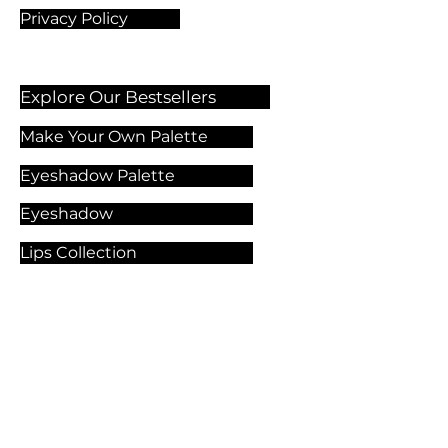
Privacy Policy
Explore Our Bestsellers
Make Your Own Palette
Eyeshadow Palette
Eyeshadow
Lips Collection
Foundation
Makeup Products
Explore Our Services