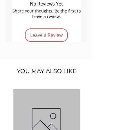
No Reviews Yet
shades, perfect for day to night
makeup looks. Featuring
Share your thoughts. Be the first to
leave a review.
Highlight Pink Light, Blusher
Summer Glow, Blusher Natural,
Blusher Mocca Glow,
and
Leave a Review
Eyeshadow Zenit
, this palette is
designed to suit all skin tones
and enhance your natural
beauty with every use.
YOU MAY ALSO LIKE