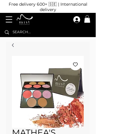
Free delivery 600+ 🇸🇪 | International
delivery
MATHEA'S