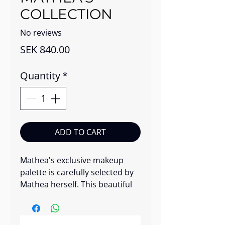
COLLECTION
No reviews
Price
SEK 840.00
Quantity
*
ADD TO CART
Mathea's exclusive makeup
palette is carefully selected by
Mathea herself. This beautiful
makeup palette includes a
balanced mix of blush,
highlighter, and eyeshadow