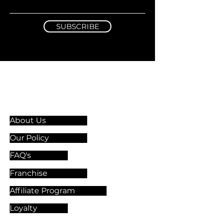
SUBSCRIBE
Information & Guidelines
About Us
Our Policy
FAQ's
Franchise
Affiliate Program
Loyalty