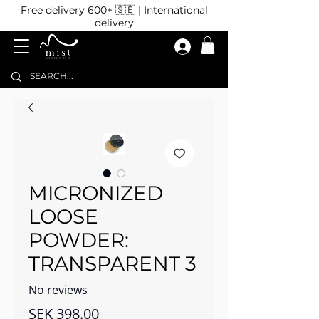
Free delivery 600+ 🇸🇪 | International
delivery
MICRONIZED
LOOSE
POWDER:
TRANSPARENT 3
No reviews
Price
SEK 398.00