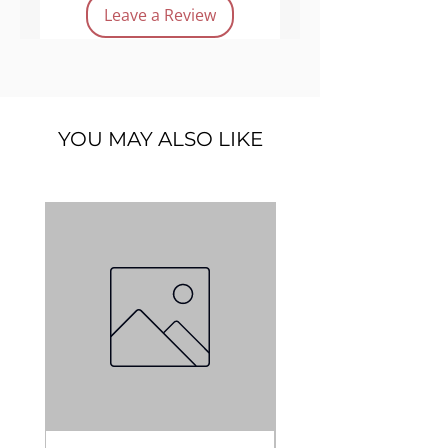
Product features:
Leave a Review
Vegan
Cruelty-free
Long lasting
Lightweight
YOU MAY ALSO LIKE
Quantity:
30 g.