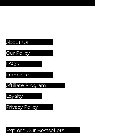
Information & Guidelines
About Us
Our Policy
FAQ's
Franchise
Affiliate Program
Loyalty
Privacy Policy
Explore Our Bestsellers