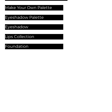
Make Your Own Palette
Eyeshadow Palette
Eyeshadow
Lips Collection
Foundation
Makeup Products
Explore Our Services
Contact Us
🏫 Sergelgatan 11,