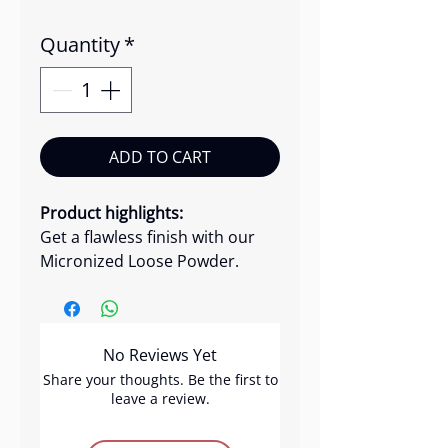
Quantity
*
ADD TO CART
Product highlights:
Get a flawless finish with our
Micronized Loose Powder.
Crafted with a lightweight, silky
formula, this finely-grained
powder delivers a smooth,
No Reviews Yet
airbrushed look effortlessly.
Perfect for a polished and long-
Share your thoughts. Be the first to
leave a review.
lasting makeup application.