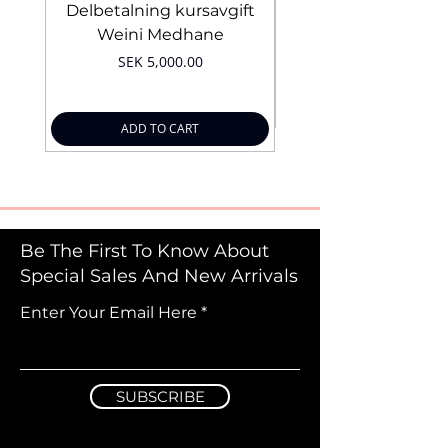
Delbetalning kursavgift
Bridal Trial August 4
Weini Medhane
Price
SEK 5,000.00
ADD TO CART
Be The First To Know About
Special Sales And New Arrivals
Enter Your Email Here
SUBSCRIBE