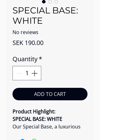
SPECIAL BASE:
WHITE
No reviews
Price
SEK 190.00
Quantity
*
ADD TO CART
Product Highlight:
SPECIAL BASE: WHITE
Our Special Base, a luxurious
creamy solution, is designed to