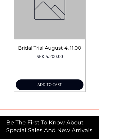
Easy application
Quantity:
10g
Bridal Trial August 4, 11:00
Price
SEK 5,200.00
ADD TO CART
Be The First To Know About
Special Sales And New Arrivals