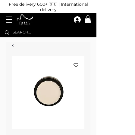
Free delivery 600+ 🇸🇪 | International
delivery