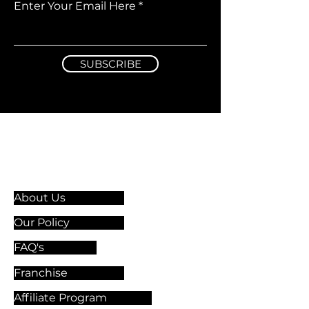
Enter Your Email Here
SUBSCRIBE
Information & Guidelines
About Us
Our Policy
FAQ's
Franchise
Affiliate Program