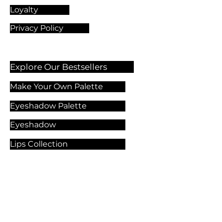
Loyalty
Privacy Policy
Explore Our Bestsellers
Make Your Own Palette
Eyeshadow Palette
Eyeshadow
Lips Collection
Foundation
Makeup Products