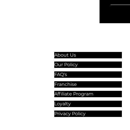
Information & Guidelines
About Us
Our Policy
FAQ's
Franchise
Affiliate Program
Loyalty
Privacy Policy