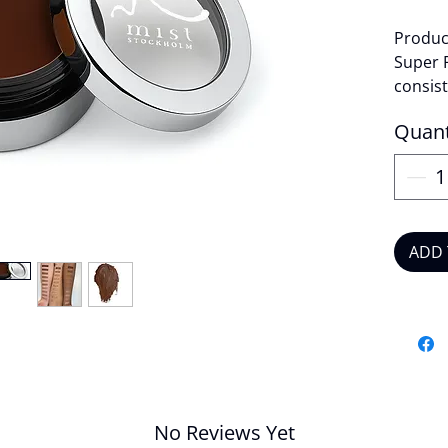
Product
Super 
consist
covera
Quant
lightwe
Produc
High
Suit
ADD 
Veg
Crue
Long
Cre
Quantit
No Reviews Yet