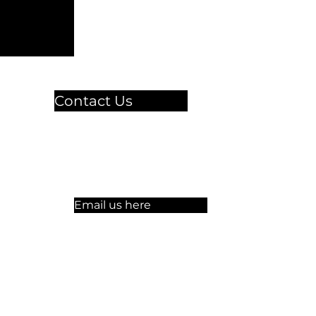
Contact Us
🏫 Sergelgatan 11,
Stockholm, Sweden.​​
☏ +46 8 300-640
Email us here