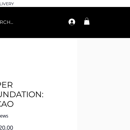
LIVERY
PER
UNDATION:
CAO
iews
Price
20.00