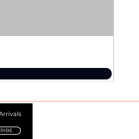
rrivals
RIBE