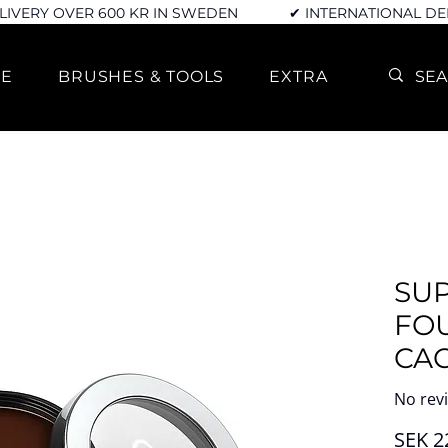
LIVERY OVER 600 KR IN SWEDEN
✔ INTERNATIONAL DE
RE
BRUSHES & TOOLS
EXTRA
SU
FO
CA
No rev
SEK 2