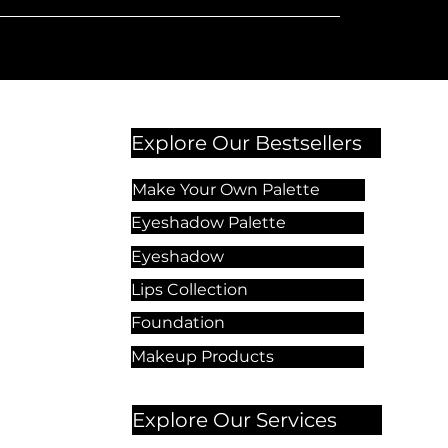
Explore Our Bestsellers
Make Your Own Palette
Eyeshadow Palette
Eyeshadow
Lips Collection
Foundation
Makeup Products
Explore Our Services