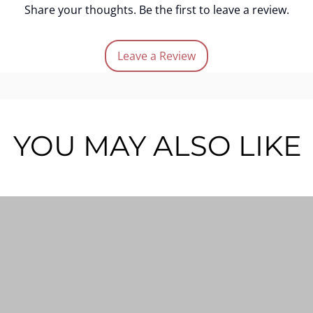
Share your thoughts. Be the first to leave a review.
Leave a Review
YOU MAY ALSO LIKE