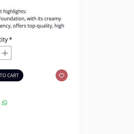
 highlights:
Foundation, with its creamy
ency, offers top-quality, high
ge while remaining
ity
*
ight.
t features:
 coverage(98%)
able for Oily skin
TO CART
an
lty-free
 lasting
amy consistency
y:
3.5g.