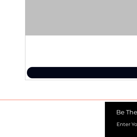
Be The
Enter Y