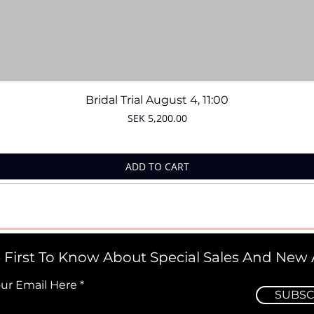
Quick View
Bridal Trial August 4, 11:00
Price
SEK 5,200.00
ADD TO CART
 First To Know About Special Sales And New A
our Email Here
SUBSC