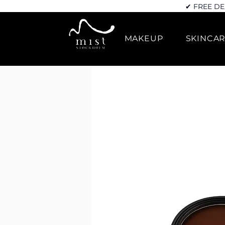
✔ FREE DE
MAKEUP
SKINCA