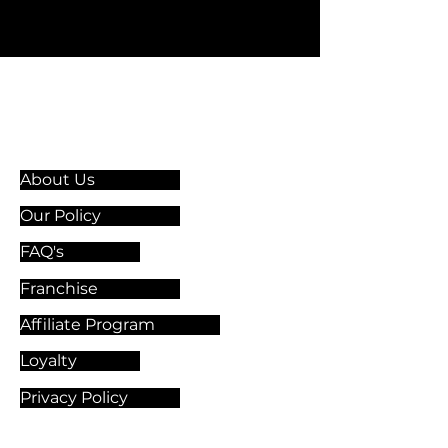
Information & Guidelines
About Us
Our Policy
FAQ's
Franchise
Affiliate Program
Loyalty
Privacy Policy