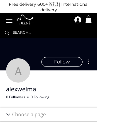
Free delivery 600+ 🇸🇪 | International
delivery
More actions
Follow
alexwelma
alexwelma
0 Followers
0 Following