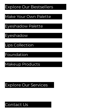
Explore Our Bestsellers
Make Your Own Palette
Eyeshadow Palette
Eyeshadow
Lips Collection
Foundation
Makeup Products
Explore Our Services
Contact Us