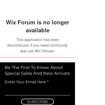
Wix Forum is no longer
available
This application has been
discontinued. If you need community
app use Wix Groups.
Be The First To Know About
Special Sales And New Arrivals
Enter Your Email Here
SUBSCRIBE