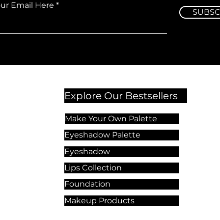
our Email Here
SUBSC
Explore Our Bestsellers
Make Your Own Palette
Eyeshadow Palette
Eyeshadow
Lips Collection
Foundation
Makeup Products