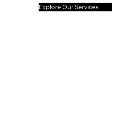
Explore Our Services
Chec