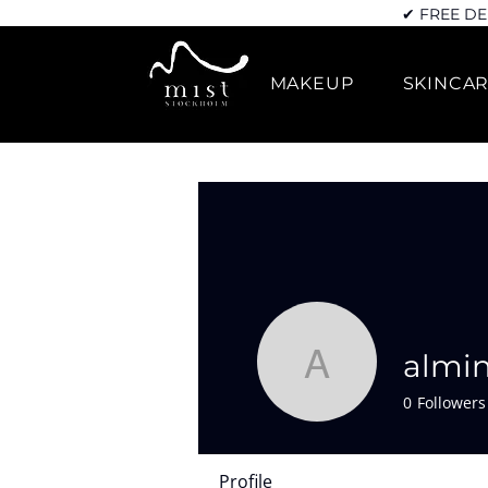
✔ FREE DE
MAKEUP
SKINCA
almi
almin789
0
Followers
Profile