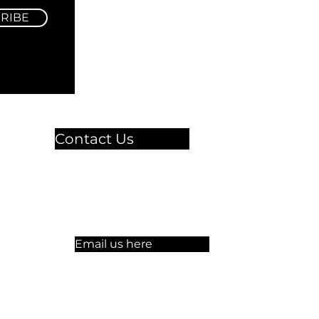
RIBE
Contact Us
🏫 Sergelgatan 11,
Stockholm, Sweden.​​
☏ +46 8 300-640
Email us here