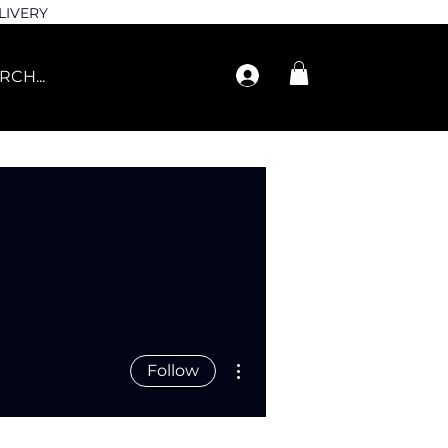
LIVERY
More actions
Follow