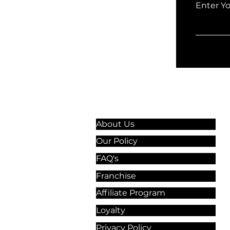
Enter Y
Information & Guidelines
About Us
Our Policy
FAQ's
Franchise
Affiliate Program
Loyalty
Privacy Policy