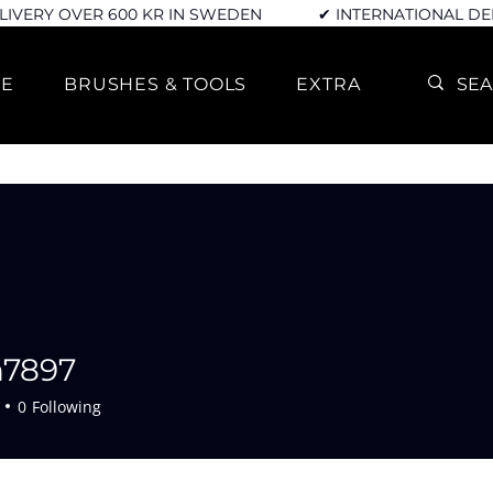
LIVERY OVER 600 KR IN SWEDEN
✔ INTERNATIONAL DE
RE
BRUSHES & TOOLS
EXTRA
n7897
7
0
Following