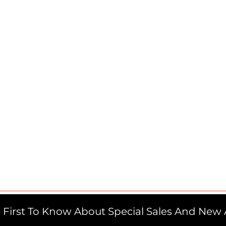
 First To Know About Special Sales And New A