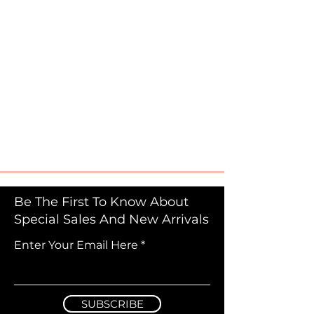
Be The First To Know About
Special Sales And New Arrivals
Enter Your Email Here
SUBSCRIBE