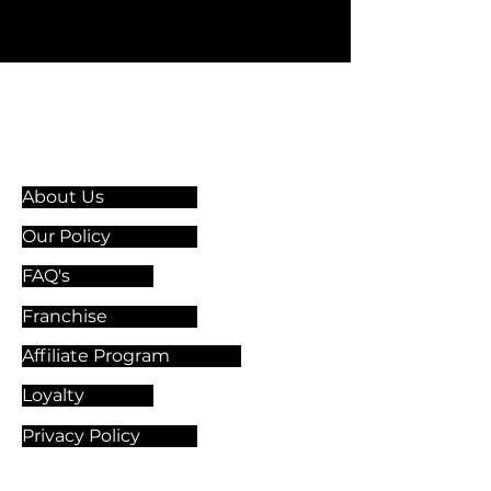
Information & Guidelines
About Us
Our Policy
FAQ's
Franchise
Affiliate Program
Loyalty
Privacy Policy