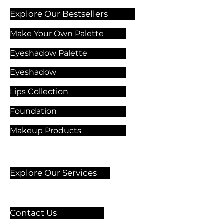
Explore Our Bestsellers
Make Your Own Palette
Eyeshadow Palette
Eyeshadow
Lips Collection
Foundation
Makeup Products
Explore Our Services
Contact Us