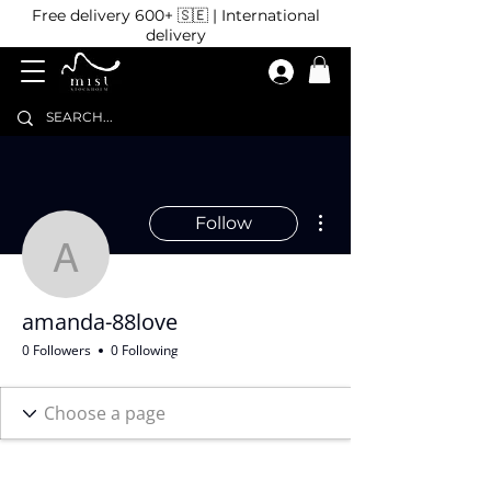
Free delivery 600+ 🇸🇪 | International
delivery
More actions
Follow
amanda-88love
amanda-88love
0 Followers
0 Following