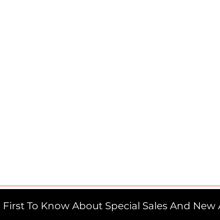
 First To Know About Special Sales And New A