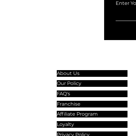
Enter Y
Information & Guidelines
About Us
Our Policy
FAQ's
Franchise
Affiliate Program
Loyalty
Privacy Policy