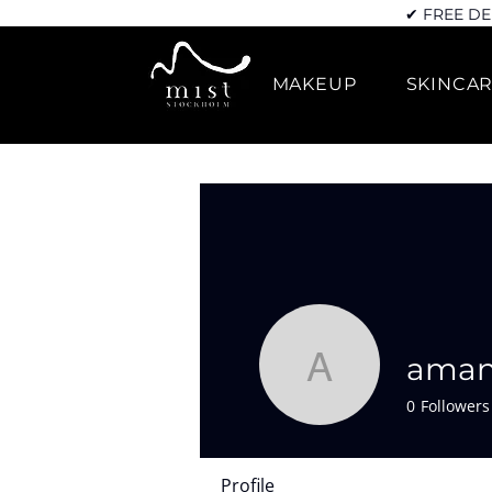
✔ FREE DE
MAKEUP
SKINCA
aman
amanda.d
0
Followers
Profile