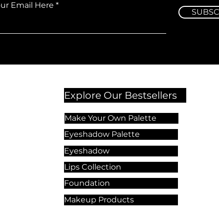
our Email Here
SUBSC
Explore Our Bestsellers
Make Your Own Palette
Eyeshadow Palette
Eyeshadow
Lips Collection
Foundation
Makeup Products