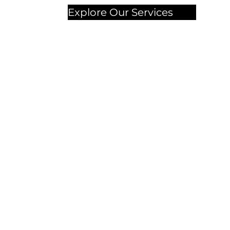
Explore Our Services
Chec