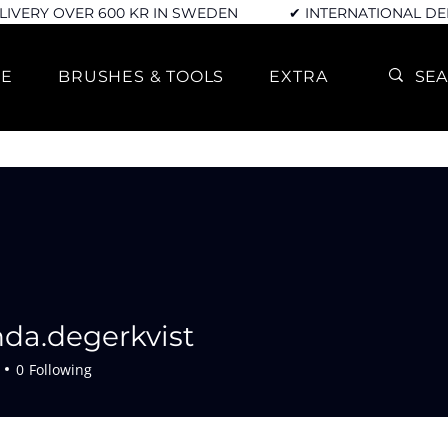
LIVERY OVER 600 KR IN SWEDEN
✔ INTERNATIONAL DE
RE
BRUSHES & TOOLS
EXTRA
da.degerkvist
egerkvist
0
Following