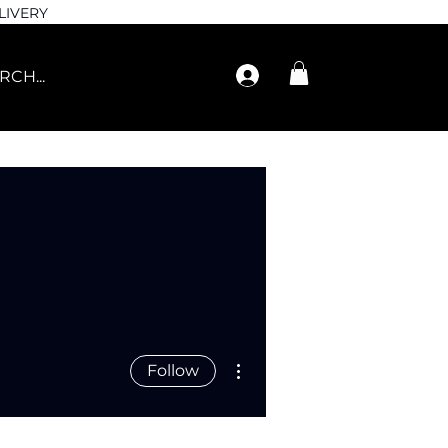
LIVERY
More actions
Follow