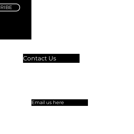
RIBE
Contact Us
🏫 Sergelgatan 11,
Stockholm, Sweden.​​
☏ +46 8 300-640
Email us here