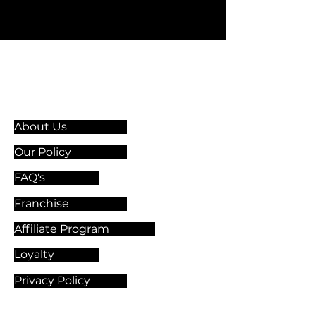
Information & Guidelines
About Us
Our Policy
FAQ's
Franchise
Affiliate Program
Loyalty
Privacy Policy