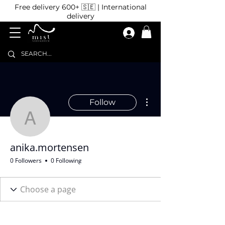
Free delivery 600+ 🇸🇪 | International
delivery
More actions
Follow
anika.mortensen
anika.mortensen
0 Followers
0 Following