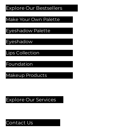
Explore Our Bestsellers
Make Your Own Palette
Eyeshadow Palette
Eyeshadow
Lips Collection
Foundation
Makeup Products
Explore Our Services
Contact Us