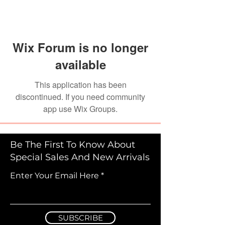
Wix Forum is no longer
available
This application has been
discontinued. If you need community
app use Wix Groups.
Be The First To Know About
Special Sales And New Arrivals
Enter Your Email Here
SUBSCRIBE