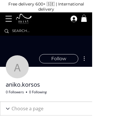
Free delivery 600+ 🇸🇪 | International
delivery
More actions
Follow
aniko.korsos
aniko.korsos
0 Followers
0 Following