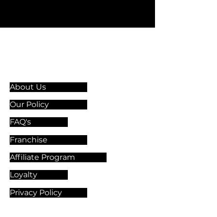
Information & Guidelines
About Us
Our Policy
FAQ's
Franchise
Affiliate Program
Loyalty
Privacy Policy