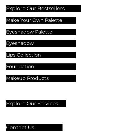
Explore Our Bestsellers
Make Your Own Palette
Eyeshadow Palette
Eyeshadow
Lips Collection
Foundation
Makeup Products
Explore Our Services
Contact Us