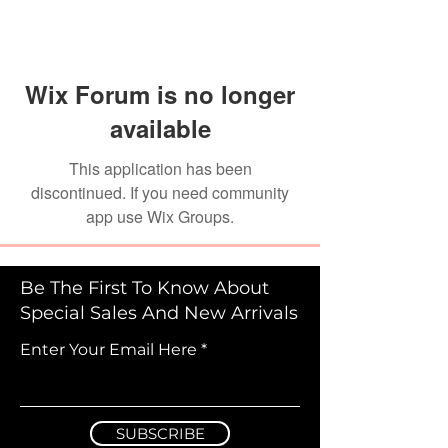
Wix Forum is no longer
available
This application has been
discontinued. If you need community
app use Wix Groups.
Be The First To Know About
Special Sales And New Arrivals
Enter Your Email Here
SUBSCRIBE