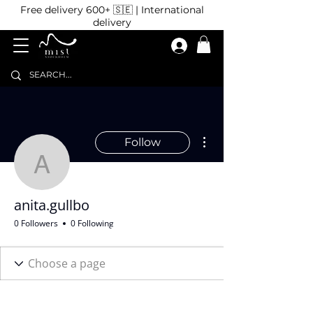
Free delivery 600+ 🇸🇪 | International
delivery
More actions
Follow
anita.gullbo
anita.gullbo
0 Followers
0 Following