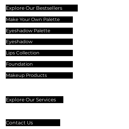
Explore Our Bestsellers
Make Your Own Palette
Eyeshadow Palette
Eyeshadow
Lips Collection
Foundation
Makeup Products
Explore Our Services
Contact Us