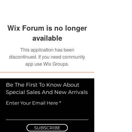
Wix Forum is no longer
available
This application has been
discontinued. If you need community
app use Wix Groups.
Be The First To Know About
Special Sales And New Arrivals
Enter Your Email Here
SUBSCRIBE