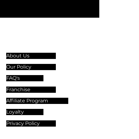
Information & Guidelines
About Us
Our Policy
FAQ's
Franchise
Affiliate Program
Loyalty
Privacy Policy