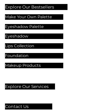
Explore Our Bestsellers
Make Your Own Palette
Eyeshadow Palette
Eyeshadow
Lips Collection
Foundation
Makeup Products
Explore Our Services
Contact Us