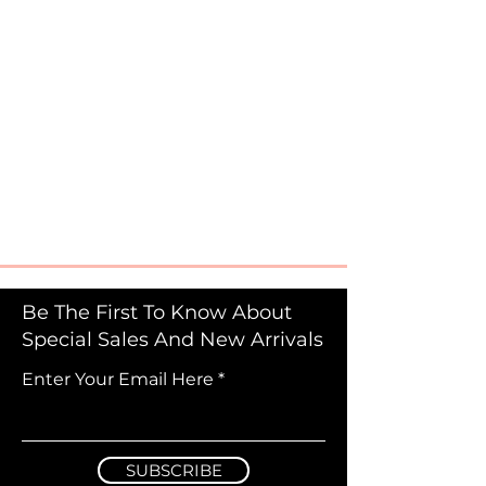
Be The First To Know About
Special Sales And New Arrivals
Enter Your Email Here
SUBSCRIBE