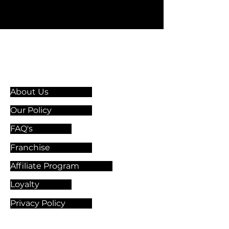
Information & Guidelines
About Us
Our Policy
FAQ's
Franchise
Affiliate Program
Loyalty
Privacy Policy