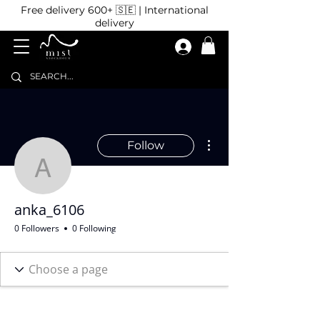
Free delivery 600+ 🇸🇪 | International
delivery
More actions
Follow
anka_6106
anka_6106
0 Followers
0 Following