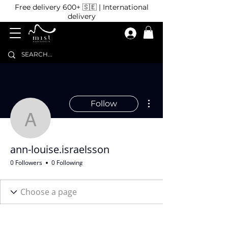
Free delivery 600+ 🇸🇪 | International
delivery
More actions
Follow
ann-louise.israelsson
ann-louise.israelsson
0 Followers
0 Following