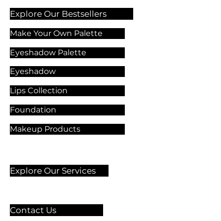
Explore Our Bestsellers
Make Your Own Palette
Eyeshadow Palette
Eyeshadow
Lips Collection
Foundation
Makeup Products
Explore Our Services
Contact Us