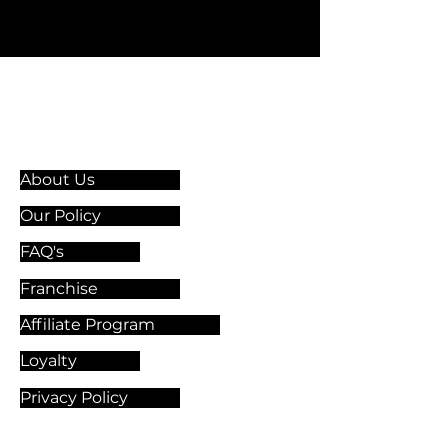
Information & Guidelines
About Us
Our Policy
FAQ's
Franchise
Affiliate Program
Loyalty
Privacy Policy