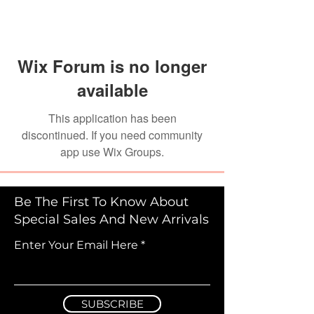
Wix Forum is no longer
available
This application has been
discontinued. If you need community
app use Wix Groups.
Be The First To Know About
Special Sales And New Arrivals
Enter Your Email Here
SUBSCRIBE