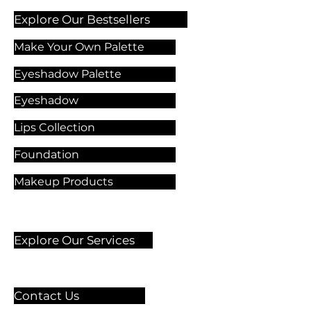
Explore Our Bestsellers
Make Your Own Palette
Eyeshadow Palette
Eyeshadow
Lips Collection
Foundation
Makeup Products
Explore Our Services
Contact Us