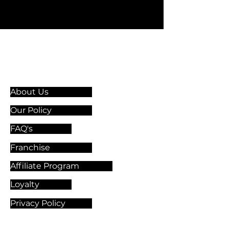
Information & Guidelines
About Us
Our Policy
FAQ's
Franchise
Affiliate Program
Loyalty
Privacy Policy