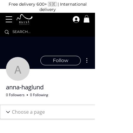
Free delivery 600+ 🇸🇪 | International
delivery
More actions
Follow
anna-haglund
anna-haglund
0 Followers
0 Following