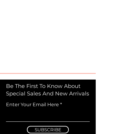
Be The First To Know About
Special Sales And New Arrivals
Enter Your Email Here
SUBSCRIBE