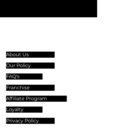
Information & Guidelines
About Us
Our Policy
FAQ's
Franchise
Affiliate Program
Loyalty
Privacy Policy