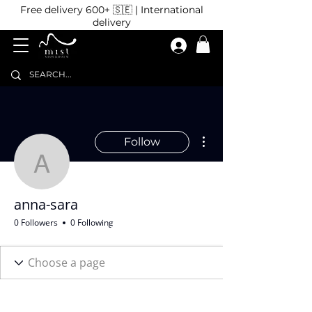
Free delivery 600+ 🇸🇪 | International
delivery
More actions
Follow
anna-sara
anna-sara
0 Followers
0 Following