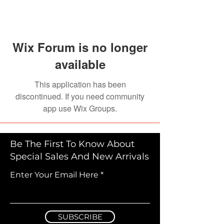
Wix Forum is no longer
available
This application has been
discontinued. If you need community
app use Wix Groups.
Be The First To Know About
Special Sales And New Arrivals
Enter Your Email Here
SUBSCRIBE