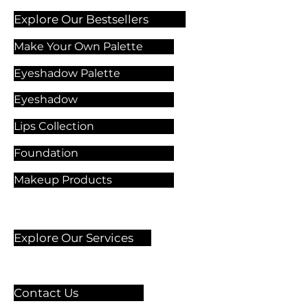
Explore Our Bestsellers
Make Your Own Palette
Eyeshadow Palette
Eyeshadow
Lips Collection
Foundation
Makeup Products
Explore Our Services
Contact Us