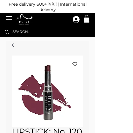
Free delivery 600+ 🇸🇪 | International
delivery
LIPSTICK: No. 120