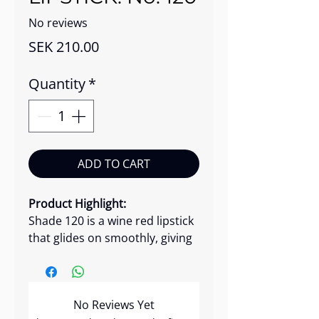
No reviews
Price
SEK 210.00
Quantity
*
ADD TO CART
Product Highlight:
Shade 120 is a wine red lipstick
that glides on smoothly, giving
your lips elegant, intense color
with a soft shine. This luxurious
lipstick glides onto your lips,
No Reviews Yet
delivering intense pigmentation