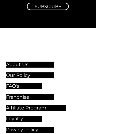
SUBSCRIBE
Information & Guidelines
About Us
Our Policy
FAQ's
Franchise
Affiliate Program
Loyalty
Privacy Policy