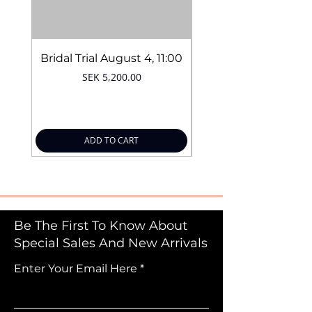
Bridal Trial August 4, 11:00
Price
SEK 5,200.00
ADD TO CART
Be The First To Know About
Special Sales And New Arrivals
Enter Your Email Here