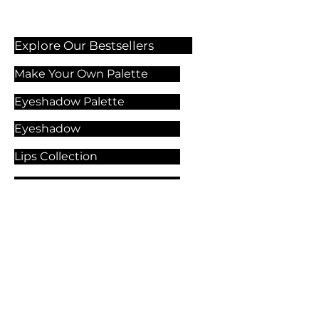
Explore Our Bestsellers
Make Your Own Palette
Eyeshadow Palette
Eyeshadow
Lips Collection
Foundation
Makeup Products
Explore Our Services