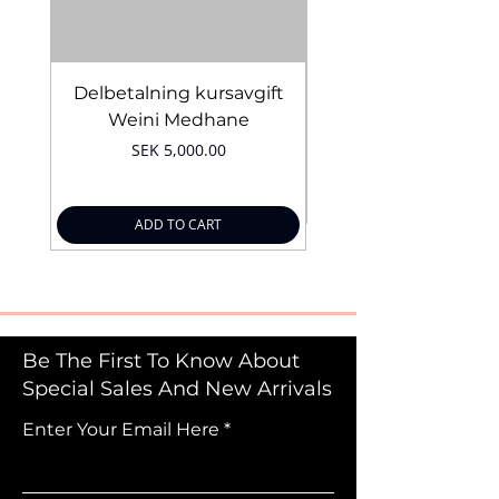
Delbetalning kursavgift
Bridal Trial August 4
Weini Medhane
Price
SEK 5,000.00
ADD TO CART
Be The First To Know About
Special Sales And New Arrivals
Enter Your Email Here