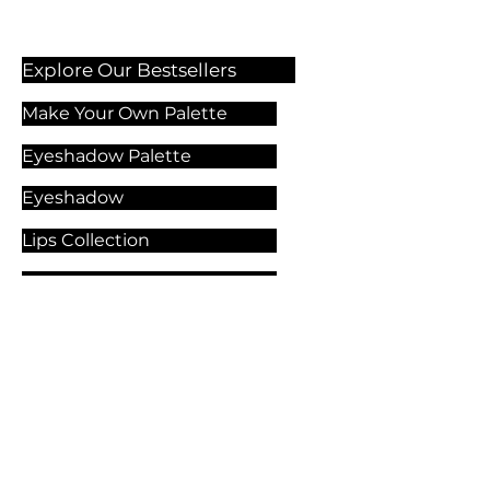
Explore Our Bestsellers
Make Your Own Palette
Eyeshadow Palette
Eyeshadow
Lips Collection
Foundation
Makeup Products
Explore Our Services