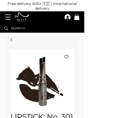
Free delivery 600+ 🇸🇪 | International
delivery
LIPSTICK: No. 301