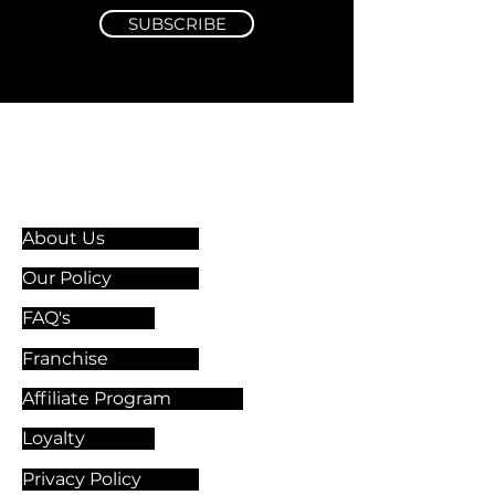
SUBSCRIBE
Information & Guidelines
About Us
Our Policy
FAQ's
Franchise
Affiliate Program
Loyalty
Privacy Policy