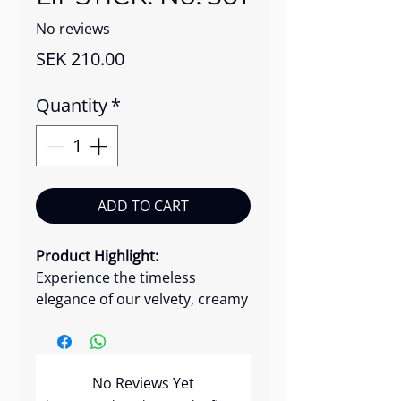
No reviews
Price
SEK 210.00
Quantity
*
ADD TO CART
Product Highlight:
Experience the timeless
elegance of our velvety, creamy
lipstick infused with a soft
shine. This luxurious lipstick
effortlessly glides onto your
No Reviews Yet
lips, delivering intense